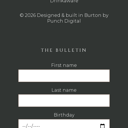
Drinkaware
© 2026 Designed & built in Burton by
Punch Digital
THE BULLETIN
First name
Last name
Birthday