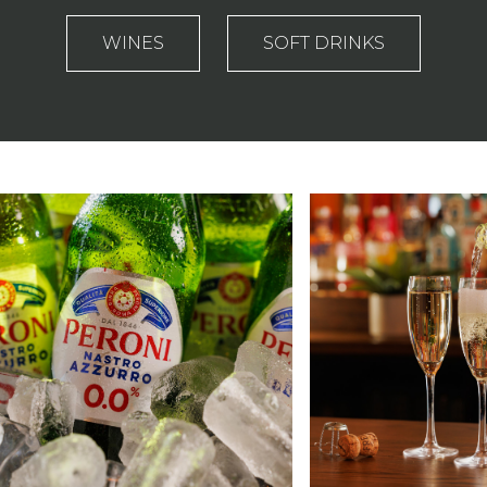
WINES
SOFT DRINKS