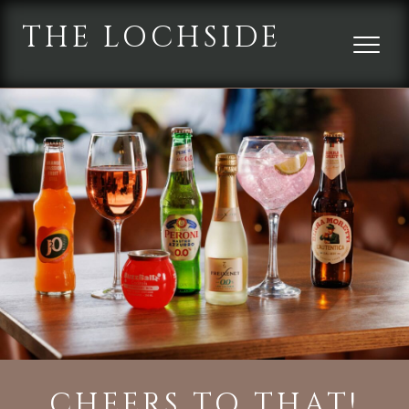
THE LOCHSIDE
CHEERS TO THAT!