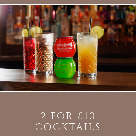
2 FOR £10
COCKTAILS