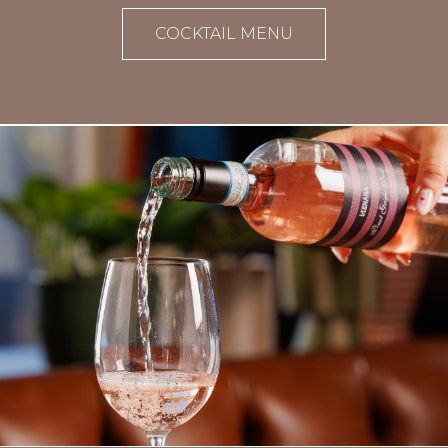
COCKTAIL MENU