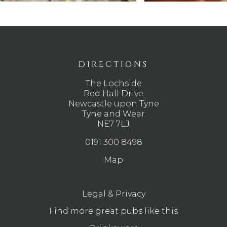
DIRECTIONS
The Lochside
Red Hall Drive
Newcastle upon Tyne
Tyne and Wear
NE7 7LJ
0191 300 8498
Map
Legal & Privacy
Find more great pubs like this