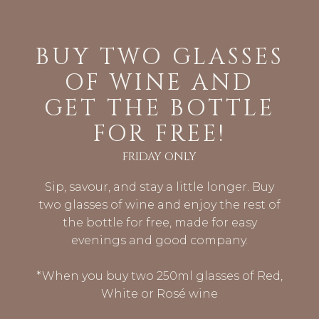
BUY TWO GLASSES
OF WINE AND
GET THE BOTTLE
FOR FREE!
FRIDAY ONLY
Sip, savour, and stay a little longer. Buy
two glasses of wine and enjoy the rest of
the bottle for free, made for easy
evenings and good company.
*When you buy two 250ml glasses of Red,
White or Rosé wine