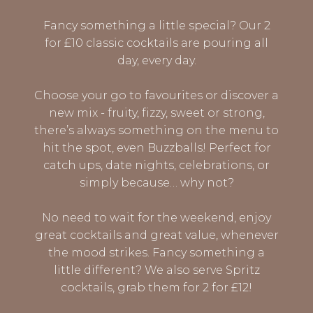
Fancy something a little special? Our 2
for £10 classic cocktails are pouring all
day, every day.
Choose your go to favourites or discover a
new mix - fruity, fizzy, sweet or strong,
there’s always something on the menu to
hit the spot, even Buzzballs! Perfect for
catch ups, date nights, celebrations, or
simply because… why not?
No need to wait for the weekend, enjoy
great cocktails and great value, whenever
the mood strikes. Fancy something a
little different? We also serve Spritz
cocktails, grab them for 2 for £12!