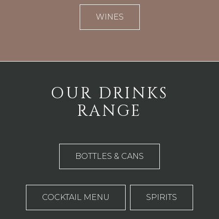
WINES
OUR DRINKS
RANGE
BOTTLES & CANS
COCKTAIL MENU
SPIRITS