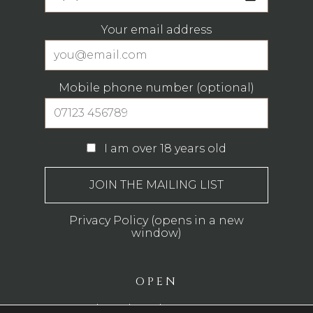
Your email address
Mobile phone number (optional)
I am over 18 years old
Privacy Policy (opens in a new
window)
OPEN
Monday - Thursday: 12pm - 11pm