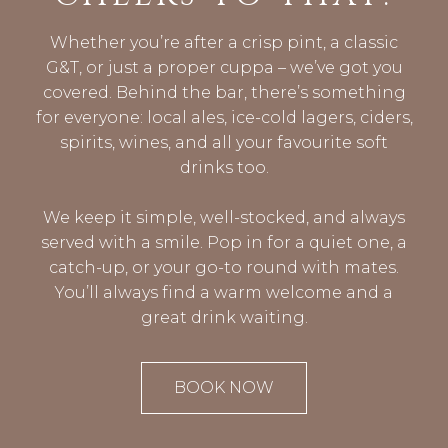
Whether you’re after a crisp pint, a classic
G&T, or just a proper cuppa – we’ve got you
covered. Behind the bar, there’s something
for everyone: local ales, ice-cold lagers, ciders,
spirits, wines, and all your favourite soft
drinks too.
We keep it simple, well-stocked, and always
served with a smile. Pop in for a quiet one, a
catch-up, or your go-to round with mates.
You’ll always find a warm welcome and a
great drink waiting.
BOOK NOW